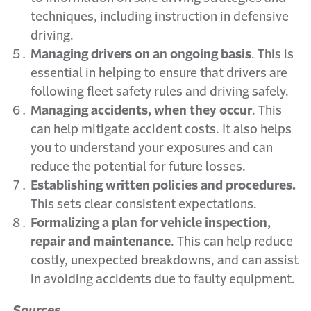
techniques, including instruction in defensive
driving.
Managing drivers on an ongoing basis
. This is
essential in helping to ensure that drivers are
following fleet safety rules and driving safely.
Managing accidents, when they occur
. This
can help mitigate accident costs. It also helps
you to understand your exposures and can
reduce the potential for future losses.
Establishing written policies and procedures.
This sets clear consistent expectations.
Formalizing a plan for vehicle inspection,
repair and maintenance
. This can help reduce
costly, unexpected breakdowns, and can assist
in avoiding accidents due to faulty equipment.
Sources