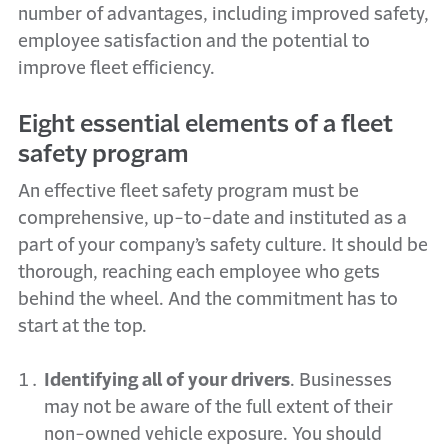
number of advantages, including improved safety,
employee satisfaction and the potential to
improve fleet efficiency.
Eight essential elements of a fleet
safety program
An effective fleet safety program must be
comprehensive, up-to-date and instituted as a
part of your company’s safety culture. It should be
thorough, reaching each employee who gets
behind the wheel. And the commitment has to
start at the top.
Identifying all of your drivers
. Businesses
may not be aware of the full extent of their
non-owned vehicle exposure. You should