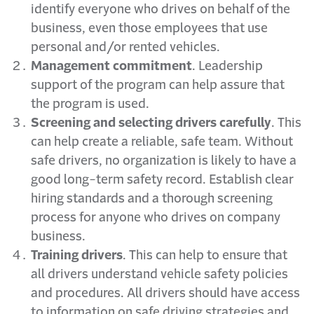
identify everyone who drives on behalf of the
business, even those employees that use
personal and/or rented vehicles.
Management commitment
. Leadership
support of the program can help assure that
the program is used.
Screening and selecting drivers carefully
. This
can help create a reliable, safe team. Without
safe drivers, no organization is likely to have a
good long-term safety record. Establish clear
hiring standards and a thorough screening
process for anyone who drives on company
business.
Training drivers
. This can help to ensure that
all drivers understand vehicle safety policies
and procedures. All drivers should have access
to information on safe driving strategies and