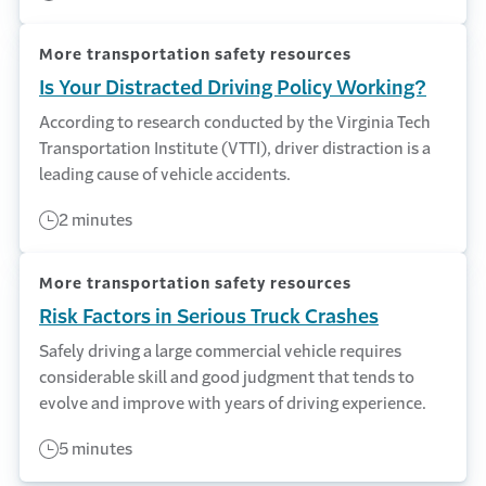
More transportation safety resources
Is Your Distracted Driving Policy Working?
According to research conducted by the Virginia Tech
Transportation Institute (VTTI), driver distraction is a
leading cause of vehicle accidents.
2 minutes
More transportation safety resources
Risk Factors in Serious Truck Crashes
Safely driving a large commercial vehicle requires
considerable skill and good judgment that tends to
evolve and improve with years of driving experience.
5 minutes