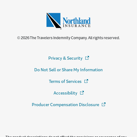
© 2026 The Travelers Indemnity Company. All rights reserved.
Privacy & Security
(Opens in a new window)
Do Not Sell or Share My Information
Terms of Services
(Opens in a new window)
Accessibility
(Opens in a new window)
Producer Compensation Disclosure
(Opens in a new wi