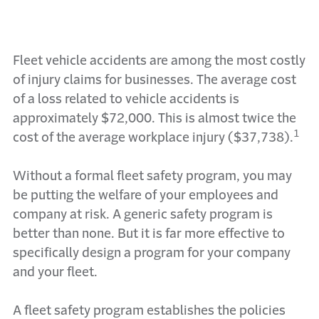
Fleet vehicle accidents are among the most costly
of injury claims for businesses. The average cost
of a loss related to vehicle accidents is
approximately $72,000. This is almost twice the
1
cost of the average workplace injury ($37,738).
Without a formal fleet safety program, you may
be putting the welfare of your employees and
company at risk. A generic safety program is
better than none. But it is far more effective to
specifically design a program for your company
and your fleet.
A fleet safety program establishes the policies