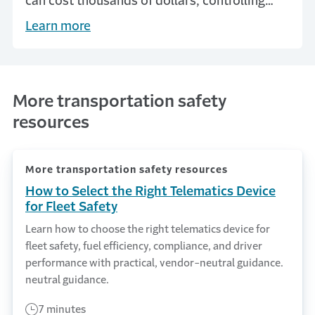
can cost thousands of dollars, controlling
accidents is vital to a company’s financial
Learn more
success.
More transportation safety
resources
More transportation safety resources
How to Select the Right Telematics Device
for Fleet Safety
Learn how to choose the right telematics device for
fleet safety, fuel efficiency, compliance, and driver
performance with practical, vendor-neutral guidance.
neutral guidance.
7 minutes