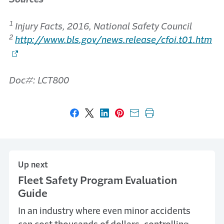
1
Injury Facts, 2016, National Safety Council
2
http://www.bls.gov/news.release/cfoi.t01.htm
Doc#: LCT800
Share on Facebook
Share on X
Share on LinkedIn
Share on Pinterest
Share with email
Print this page
Up next
Fleet Safety Program Evaluation
Guide
In an industry where even minor accidents