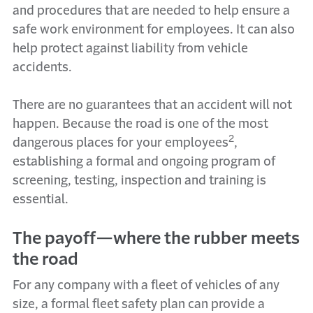
and procedures that are needed to help ensure a
safe work environment for employees. It can also
help protect against liability from vehicle
accidents.
There are no guarantees that an accident will not
happen. Because the road is one of the most
2
dangerous places for your employees
,
establishing a formal and ongoing program of
screening, testing, inspection and training is
essential.
The payoff—where the rubber meets
the road
For any company with a fleet of vehicles of any
size, a formal fleet safety plan can provide a