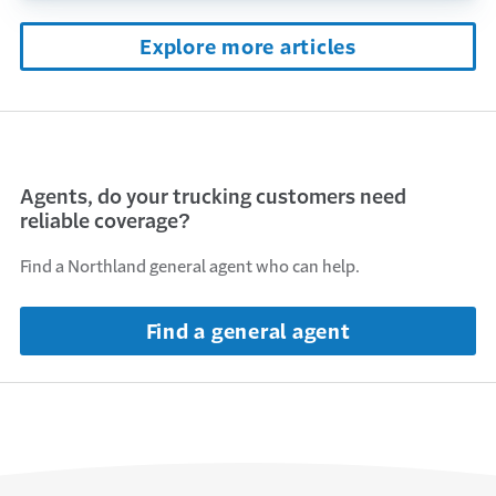
Explore more articles
Agents, do your trucking customers need
reliable coverage?
Find a Northland general agent who can help.
Find a general agent