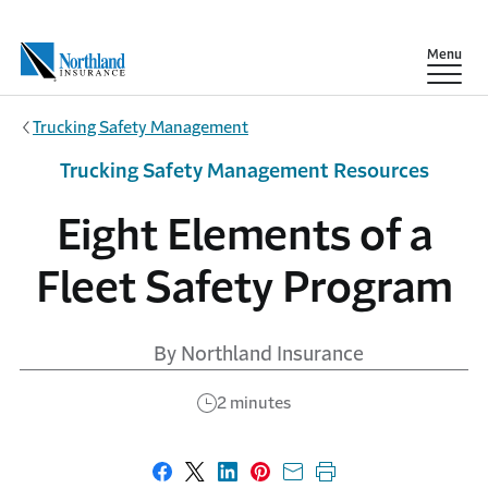
Skip to main content
Show
Menu
Trucking Safety Management
Trucking Safety Management Resources
Eight Elements of a
Fleet Safety Program
By Northland Insurance
2 minutes
Share on Facebook
Share on X
Share on LinkedIn
Share on Pinterest
Share with email
Print this page