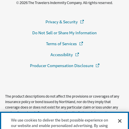
© 2026 The Travelers Indemnity Company. All rights reserved.
Privacy & Security
(Opens in a new window)
Do Not Sell or Share My Information
Terms of Services
(Opens in a new window)
Accessibility
(Opens in a new window)
Producer Compensation Disclosure
(Opens in a new wi
The product descriptions do not affect the provisions or coverages of any
insurance policy or bond issued by Northland, nor do they imply that
coverage does or does not exist for any particular claim or loss under any
such policy or bond. Coverages depend on the facts and circumstances
involved in the claim or loss, all applicable policy or bond provisions, and any
We use cookies to deliver the best possible experience on
applicable law. Availability of coverage referenced in this document can
our website and enable personalized advertising. By using