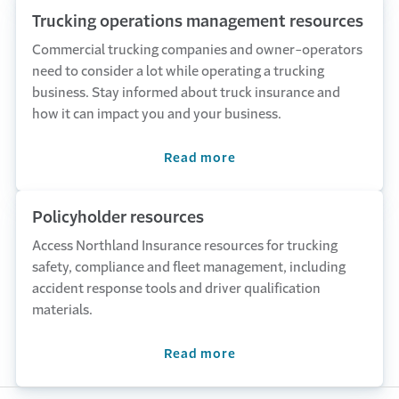
Trucking operations management resources
Commercial trucking companies and owner-operators
need to consider a lot while operating a trucking
business. Stay informed about truck insurance and
how it can impact you and your business.
Read more
Policyholder resources
Access Northland Insurance resources for trucking
safety, compliance and fleet management, including
accident response tools and driver qualification
materials.
Read more