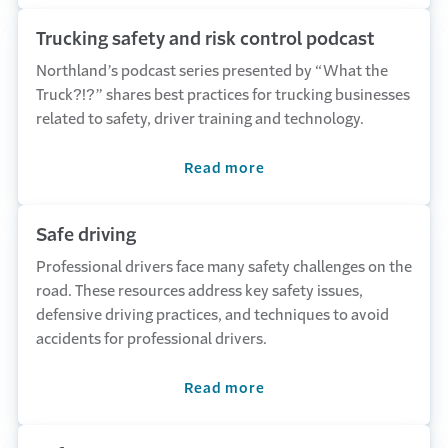
Trucking safety and risk control podcast
Northland’s podcast series presented by “What the
Truck?!?” shares best practices for trucking businesses
related to safety, driver training and technology.
Read more
Safe driving
Professional drivers face many safety challenges on the
road. These resources address key safety issues,
defensive driving practices, and techniques to avoid
accidents for professional drivers.
Read more