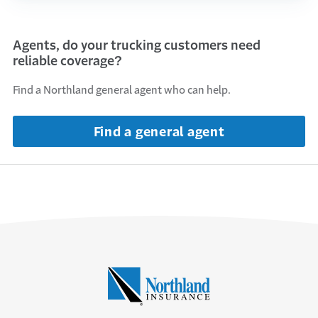
Agents, do your trucking customers need
reliable coverage?
Find a Northland general agent who can help.
Find a general agent