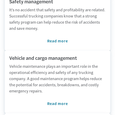
Safety management
It's no accident that safety and profitability are related.
Successful trucking companies know that a strong
safety program can help reduce the risk of accidents
and save money.
Read more
Vehicle and cargo management
Vehicle maintenance plays an important role in the
operational efficiency and safety of any trucking
company. A good maintenance program helps reduce
the potential for accidents, breakdowns, and costly
emergency repairs.
Read more