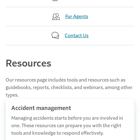
For Agents
Contact Us
Resources
Our resources page includes tools and resources such as
guidebooks, reports, checklists, and webinars, among other
types.
Accident management
Managing accidents starts before you are involved in
one. These resources can prepare you with the right
tools and knowledge to respond effectively.