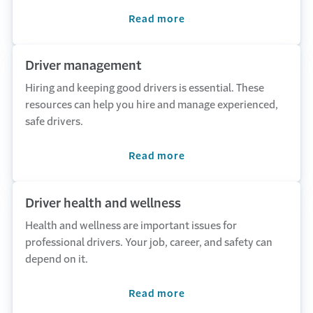
Read more
Driver management
Hiring and keeping good drivers is essential. These
resources can help you hire and manage experienced,
safe drivers.
Read more
Driver health and wellness
Health and wellness are important issues for
professional drivers. Your job, career, and safety can
depend on it.
Read more