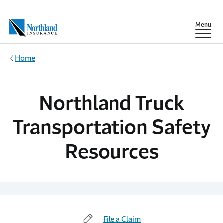
Skip to main content
Show
Menu
Home
Northland Truck
Transportation Safety
Resources
File a Claim