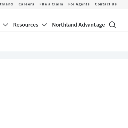
thland
Careers
File a Claim
For Agents
Contact Us
Resources
Northland Advantage