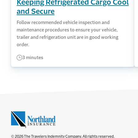
Keeping Refrigerated Cargo Cool
and Secure
Follow recommended vehicle inspection and
maintenance procedures to ensure your vehicle,
trailer and refrigeration unit are in good working
order.
3 minutes
© 2026 The Travelers Indemnity Company. All rights reserved.