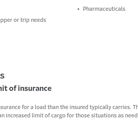
Pharmaceuticals
pper or trip needs
es
it of insurance
insurance for a load than the insured typically carries. 
 increased limit of cargo for those situations as nee