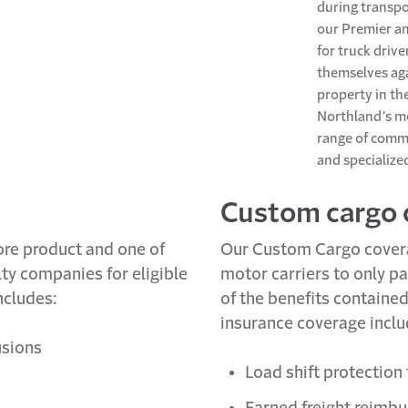
during transpo
our Premier a
for truck driv
themselves aga
property in the
Northland’s mo
range of commo
and specialized
Custom cargo 
ore product and one of
Our Custom Cargo coverag
y companies for eligible
motor carriers to only pa
ncludes:
of the benefits containe
insurance coverage inclu
usions
Load shift protection
Earned freight reimb