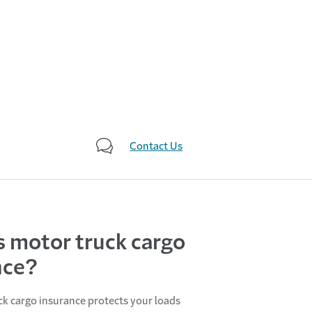
Contact Us
s motor truck cargo
nce?
k cargo insurance protects your loads