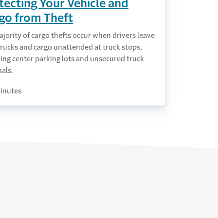
tecting Your Vehicle and
go from Theft
jority of cargo thefts occur when drivers leave
trucks and cargo unattended at truck stops,
ing center parking lots and unsecured truck
als.
inutes