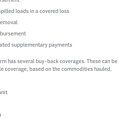
pilled loads in a covered loss
 removal
imbursement
elated supplementary payments
orm has several buy-back coverages. These can be
le coverage, based on the commodities hauled,
unit
m