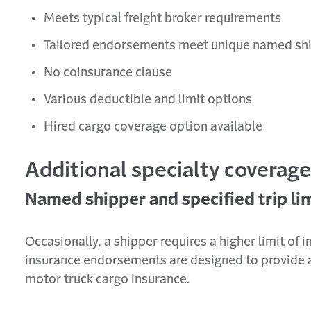
Meets typical freight broker requirements
Tailored endorsements meet unique named shi
No coinsurance clause
Various deductible and limit options
Hired cargo coverage option available
Additional specialty coverag
Named shipper and specified trip lim
Occasionally, a shipper requires a higher limit of 
insurance endorsements are designed to provide an
motor truck cargo insurance.