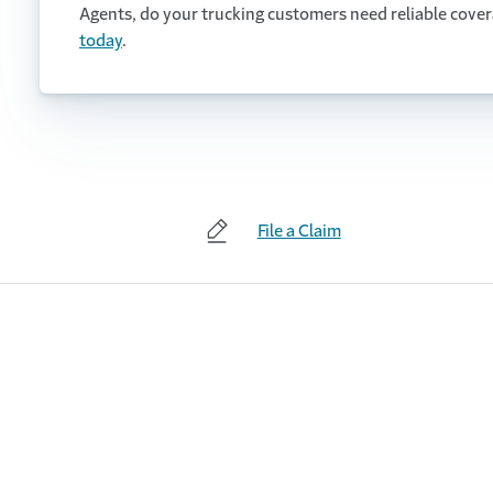
Agents, do your trucking customers need reliable cove
today
.
File a Claim