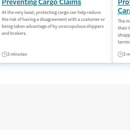
Preventing Cargo Claims
Pro
Car
At the very least, protecting cargo can help reduce
the risk of having a disagreement with a customer or
The ma
being taken advantage of by unscrupulous shippers
their 
and brokers.
shopp
termin
3 minutes
3 m