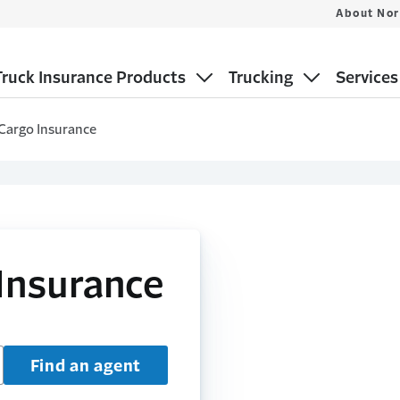
About Nor
ruck Insurance Products
Trucking
Services
Cargo Insurance
Insurance
Find an agent