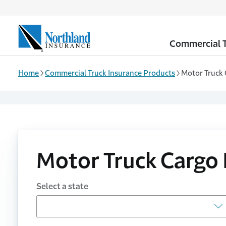
Skip to main content
Commercial T
Home
Commercial Truck Insurance Products
Motor Truck 
Motor Truck Cargo 
Select a state