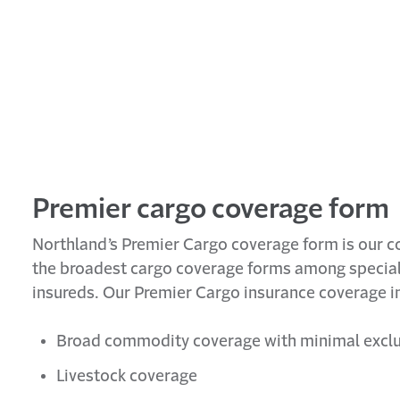
Premier cargo coverage form
Northland’s Premier Cargo coverage form is our c
the broadest cargo coverage forms among specialt
insureds. Our Premier Cargo insurance coverage i
Broad commodity coverage with minimal excl
Livestock coverage