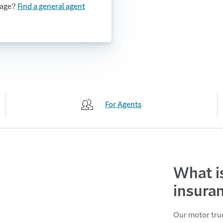
rage?
Find a general agent
For Agents
What i
insura
Our motor truc