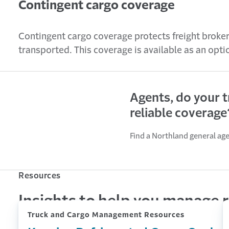
Contingent cargo coverage
Contingent cargo coverage protects freight broker
transported. This coverage is available as an opt
Agents, do your 
reliable coverage
Find a Northland general ag
Resources
Insights to help you manage r
Truck and Cargo Management Resources