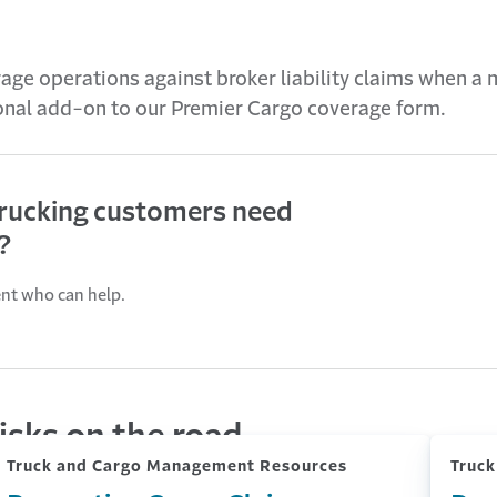
age operations against broker liability claims when a 
ional add-on to our Premier Cargo coverage form.
trucking customers need
?
ent who can help.
isks on the road
Truck and Cargo Management Resources
Truc