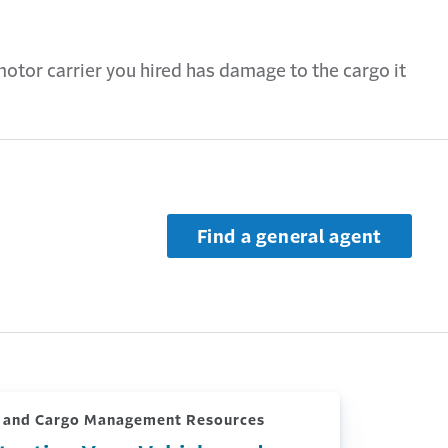
motor carrier you hired has damage to the cargo it
Find a general agent
k and Cargo Management Resources