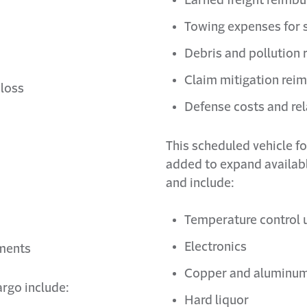
Towing expenses for s
Debris and pollution
Claim mitigation re
 loss
Defense costs and r
This scheduled vehicle f
added to expand availab
and include:
Temperature control 
Electronics
yments
Copper and aluminu
argo include:
Hard liquor