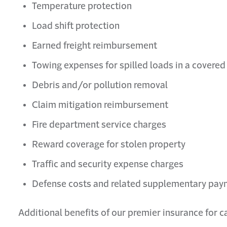
Temperature protection
Load shift protection
Earned freight reimbursement
Towing expenses for spilled loads in a covered
Debris and/or pollution removal
Claim mitigation reimbursement
Fire department service charges
Reward coverage for stolen property
Traffic and security expense charges
Defense costs and related supplementary pa
Additional benefits of our premier insurance for c