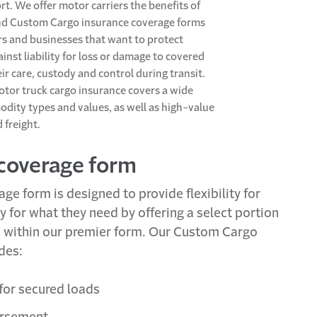
rt. We offer motor carriers the benefits of
nd Custom Cargo insurance coverage forms
ers and businesses that want to protect
inst liability for loss or damage to covered
ir care, custody and control during transit.
tor truck cargo insurance covers a wide
dity types and values, as well as high-value
 freight.
coverage form
e form is designed to provide flexibility for
y for what they need by offering a select portion
d within our premier form. Our Custom Cargo
des:
 for secured loads
ursement