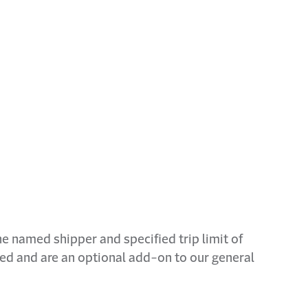
The named shipper and specified trip limit of
ded and are an optional add-on to our general