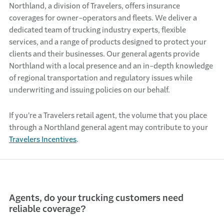
Northland, a division of Travelers, offers insurance
coverages for owner-operators and fleets. We deliver a
dedicated team of trucking industry experts, flexible
services, and a range of products designed to protect your
clients and their businesses. Our general agents provide
Northland with a local presence and an in-depth knowledge
of regional transportation and regulatory issues while
underwriting and issuing policies on our behalf.
If you’re a Travelers retail agent, the volume that you place
through a Northland general agent may contribute to your
Travelers Incentives
.
Agents, do your trucking customers need
reliable coverage?