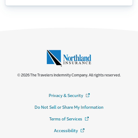
© 2026 The Travelers Indemnity Company. All rights reserved.
Privacy & Security
(Opens in a new window)
Do Not Sell or Share My Information
Terms of Services
(Opens in a new window)
Accessibility
(Opens in a new window)