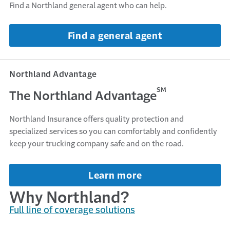
Find a Northland general agent who can help.
Find a general agent
Northland Advantage
SM
The Northland Advantage
Northland Insurance offers quality protection and
specialized services so you can comfortably and confidently
keep your trucking company safe and on the road.
Learn more
Why Northland?
Full line of coverage solutions