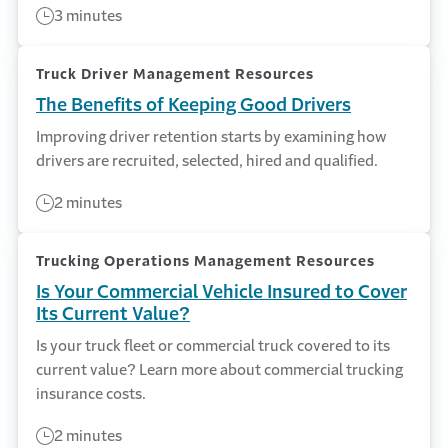
3 minutes
Truck Driver Management Resources
The Benefits of Keeping Good Drivers
Improving driver retention starts by examining how
drivers are recruited, selected, hired and qualified.
2 minutes
Trucking Operations Management Resources
Is Your Commercial Vehicle Insured to Cover
Its Current Value?
Is your truck fleet or commercial truck covered to its
current value? Learn more about commercial trucking
insurance costs.
2 minutes