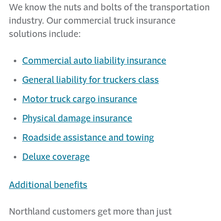
We know the nuts and bolts of the transportation
industry. Our commercial truck insurance
solutions include:
Commercial auto liability insurance
General liability for truckers class
Motor truck cargo insurance
Physical damage insurance
Roadside assistance and towing
Deluxe coverage
Additional benefits
Northland customers get more than just