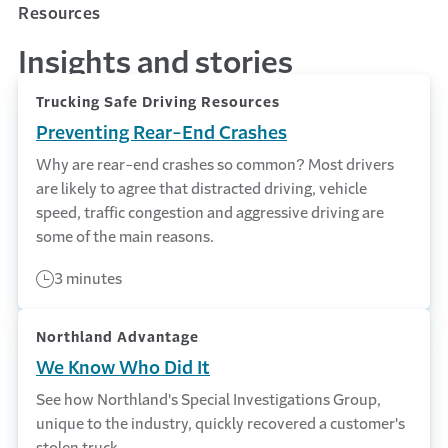
Resources
Insights and stories
Trucking Safe Driving Resources
Preventing Rear-End Crashes
Why are rear-end crashes so common? Most drivers
are likely to agree that distracted driving, vehicle
speed, traffic congestion and aggressive driving are
some of the main reasons.
3 minutes
Northland Advantage
We Know Who Did It
See how Northland's Special Investigations Group,
unique to the industry, quickly recovered a customer's
stolen truck.