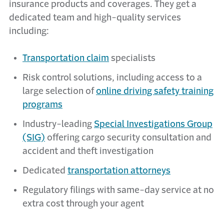
insurance products and coverages. They get a
dedicated team and high-quality services
including:
Transportation claim
specialists
Risk control solutions, including access to a
large selection of
online driving safety training
programs
Industry-leading
Special Investigations Group
(SIG)
offering cargo security consultation and
accident and theft investigation
Dedicated
transportation attorneys
Regulatory filings with same-day service at no
extra cost through your agent