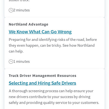
2 minutes
Northland Advantage
We Know What Can Go Wrong
Preparing for and identifying risks of the road, before
they even happen, can be tricky. See how Northland
can help.
1 minutes
Truck Driver Management Resources
Selecting and Hiring Safe Drivers
A thorough screening process can help ensure your
new drivers contribute to your success by driving
safely and providing quality service to your customers.