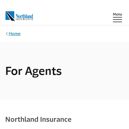
Skip to main content
Show
Menu
Home
For Agents
Northland Insurance