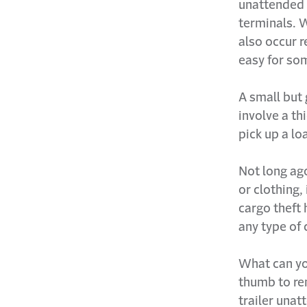
unattended 
terminals. 
also occur r
easy for som
A small but 
involve a th
pick up a lo
Not long ago
or clothing,
cargo theft
any type of c
What can yo
thumb to rem
trailer unat