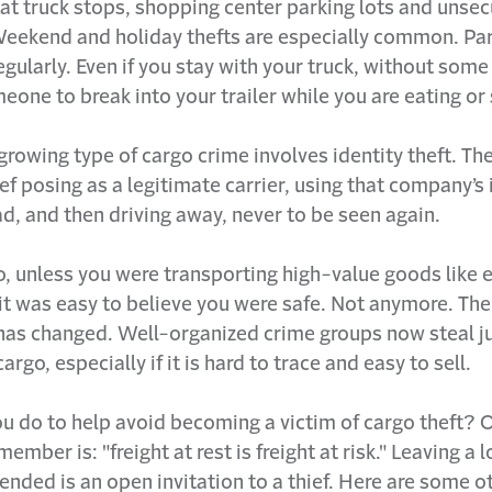
at truck stops, shopping center parking lots and unsec
Weekend and holiday thefts are especially common. Part
egularly. Even if you stay with your truck, without some s
eone to break into your trailer while you are eating or
growing type of cargo crime involves identity theft. Th
ief posing as a legitimate carrier, using that company’s 
ad, and then driving away, never to be seen again.
, unless you were transporting high-value goods like e
 it was easy to believe you were safe. Not anymore. The
 has changed. Well-organized crime groups now steal j
argo, especially if it is hard to trace and easy to sell.
u do to help avoid becoming a victim of cargo theft? O
ember is: "freight at rest is freight at risk." Leaving a
tended is an open invitation to a thief. Here are some o