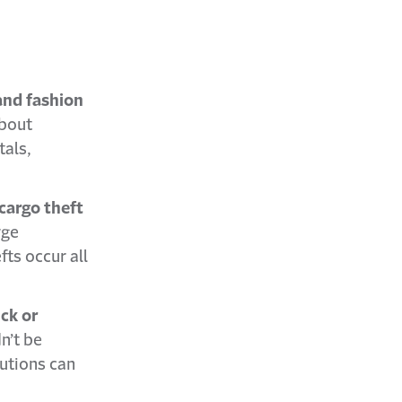
 and fashion
about
tals,
cargo theft
rge
fts occur all
ck or
n’t be
autions can