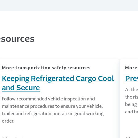
esources
More transportation safety resources
More 
Keeping Refrigerated Cargo Cool
Pre
and Secure
At the
the ri
Follow recommended vehicle inspection and
being
maintenance procedures to ensure your vehicle,
and b
trailer and refrigeration unit are in good working
order.