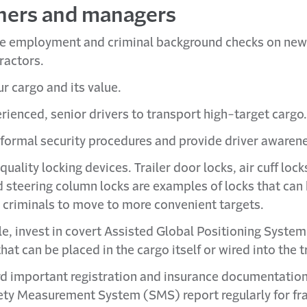
ners and managers
e employment and criminal background checks on ne
ractors.
r cargo and its value.
rienced, senior drivers to transport high-target cargo.
formal security procedures and provide driver awarene
 quality locking devices. Trailer door locks, air cuff lock
d steering column locks are examples of locks that can
 criminals to move to more convenient targets.
ble, invest in covert Assisted Global Positioning Syste
hat can be placed in the cargo itself or wired into the tr
d important registration and insurance documentatio
ety Measurement System (SMS) report regularly for fr