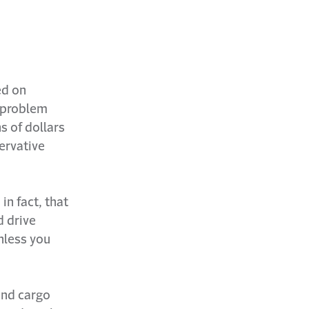
ed on
a problem
s of dollars
ervative
in fact, that
d drive
Unless you
and cargo