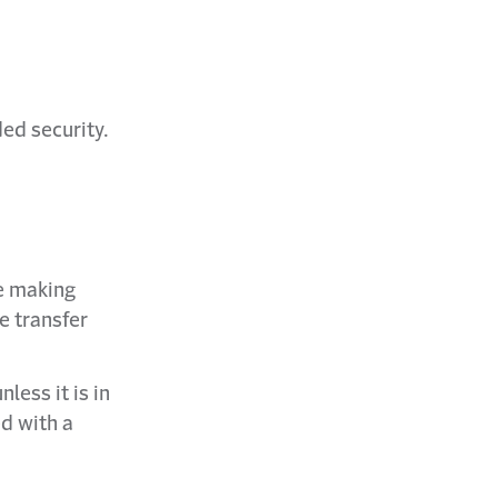
ded security.
re making
he transfer
less it is in
ed with a