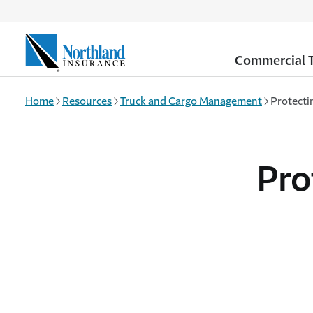
Skip to main content
Commercial T
Home
Resources
Truck and Cargo Management
Protecti
Pro