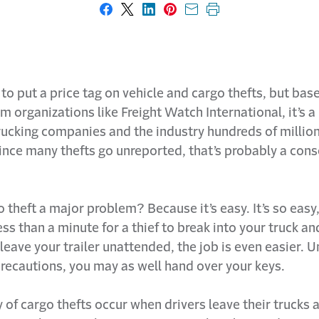
Share on Facebook
Share on X
Share on LinkedIn
Share on Pinterest
Share with email
Print this page
y to put a price tag on vehicle and cargo thefts, but bas
 organizations like Freight Watch International, it’s 
rucking companies and the industry hundreds of million
ince many thefts go unreported, that’s probably a cons
 theft a major problem? Because it’s easy. It’s so easy, 
less than a minute for a thief to break into your truck an
 leave your trailer unattended, the job is even easier. 
recautions, you may as well hand over your keys.
 of cargo thefts occur when drivers leave their trucks 