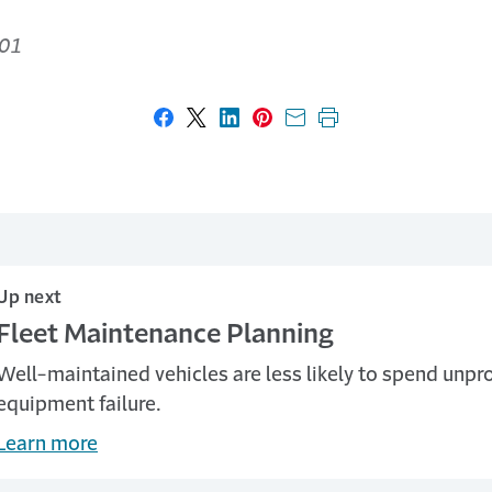
01
Share on Facebook
Share on X
Share on LinkedIn
Share on Pinterest
Share with email
Print this page
Up next
Fleet Maintenance Planning
Well-maintained vehicles are less likely to spend unpro
equipment failure.
Learn more