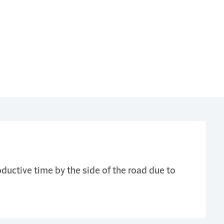
ductive time by the side of the road due to