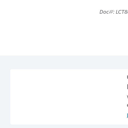
Doc#: LCT8