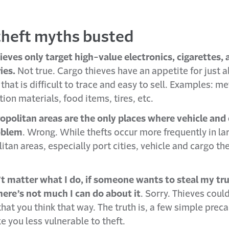
theft myths busted
ieves only target high-value electronics, cigarettes,
ies.
Not true. Cargo thieves have an appetite for just 
that is difficult to trace and easy to sell. Examples: me
ion materials, food items, tires, etc.
opolitan areas are the only places where vehicle and 
oblem
. Wrong. While thefts occur more frequently in la
tan areas, especially port cities, vehicle and cargo the
’t matter what I do, if someone wants to steal my tru
there’s not much I can do about it
. Sorry. Thieves could
hat you think that way. The truth is, a few simple prec
e you less vulnerable to theft.