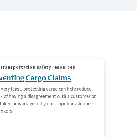
transportation safety resources
venting Cargo Claims
 very least, protecting cargo can help reduce
sk of having a disagreement with a customer or
 taken advantage of by unscrupulous shippers
rokers.