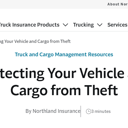
About Nor
ruck Insurance Products
Trucking
Services
ng Your Vehicle and Cargo from Theft
Truck and Cargo Management Resources
tecting Your Vehicle
Cargo from Theft
By Northland Insurance
3 minutes