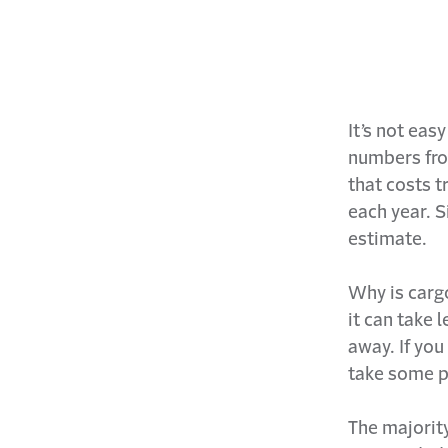
It’s not eas
numbers from
that costs t
each year. S
estimate.
Why is cargo
it can take 
away. If you
take some p
The majority