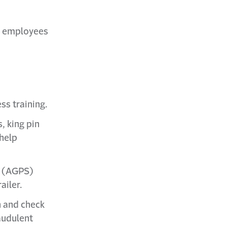
w employees
ss training.
s, king pin
 help
m (AGPS)
ailer.
n and check
audulent