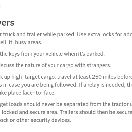
.
vers
 truck and trailer while parked. Use extra locks for ad
ell lit, busy areas.
he keys from your vehicle when it’s parked.
iscuss the nature of your cargo with strangers.
ck up high-target cargo, travel at least 250 miles befo
 in case you are being followed. If a relay is needed, t
ake place face-to-face.
get loads should never be separated from the tractor un
, locked and secure area. Trailers should then be secur
lock or other security devices.