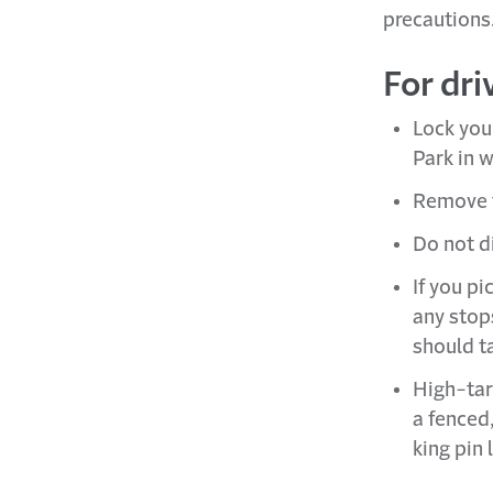
precautions
For dri
Lock your
Park in w
Remove t
Do not d
If you pi
any stops
should t
High-tar
a fenced
king pin 