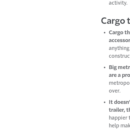
activity.
Cargo 
Cargo th
accessor
anything 
construct
Big metr
are a pr
metropoli
over.
It doesn
trailer, 
happier t
help mak