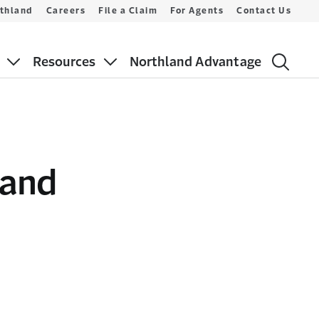
thland
Careers
File a Claim
For Agents
Contact Us
Resources
Northland Advantage
 and