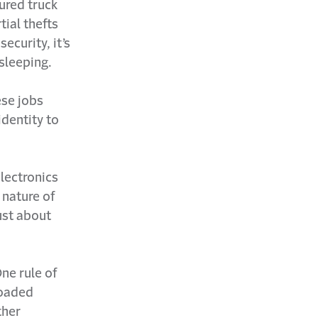
ured truck
ial thefts
ecurity, it’s
 sleeping.
ese jobs
identity to
lectronics
 nature of
ust about
ne rule of
 loaded
ther