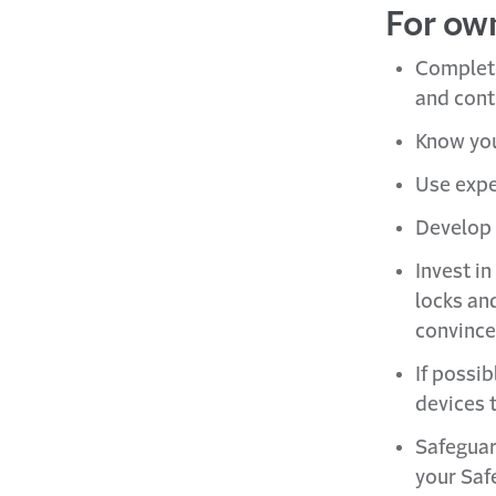
For ow
Complet
and cont
Know you
Use expe
Develop 
Invest in
locks an
convince
If possi
devices t
Safeguar
your Saf