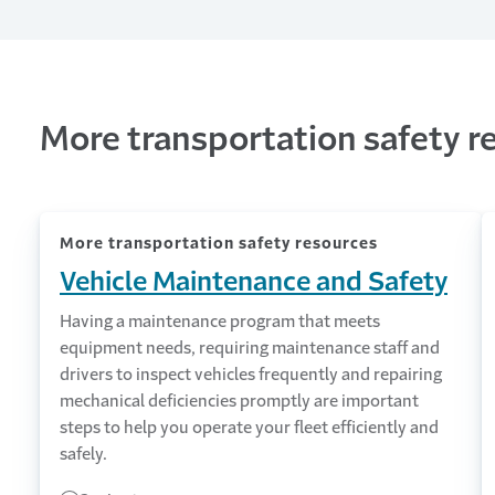
More transportation safety r
More transportation safety resources
Vehicle Maintenance and Safety
Having a maintenance program that meets
equipment needs, requiring maintenance staff and
drivers to inspect vehicles frequently and repairing
mechanical deficiencies promptly are important
steps to help you operate your fleet efficiently and
safely.