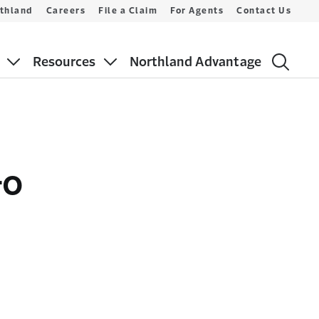
thland
Careers
File a Claim
For Agents
Contact Us
Resources
Northland Advantage
Go