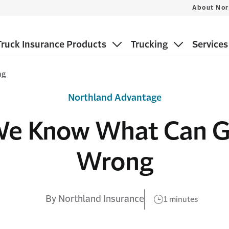
About Nor
ruck Insurance Products
Trucking
Services
ng
Northland Advantage
e Know What Can 
Wrong
By Northland Insurance
1 minutes