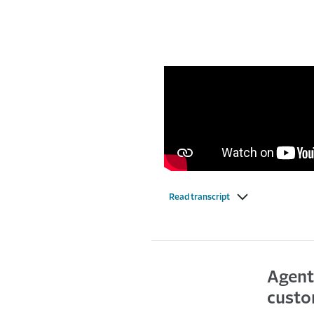
Read transcript
Agent
custo