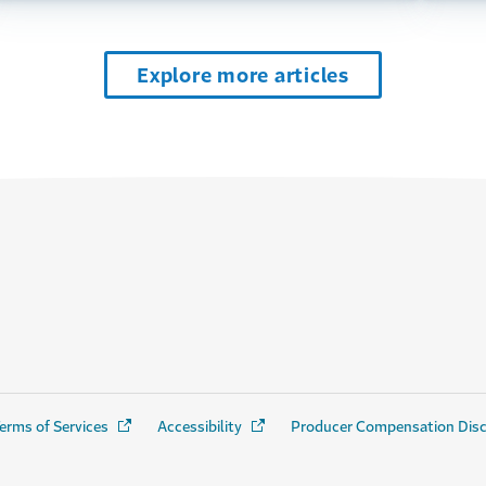
Explore more articles
erms of Services
(Opens in a new window)
Accessibility
(Opens in a new window)
Producer Compensation Dis