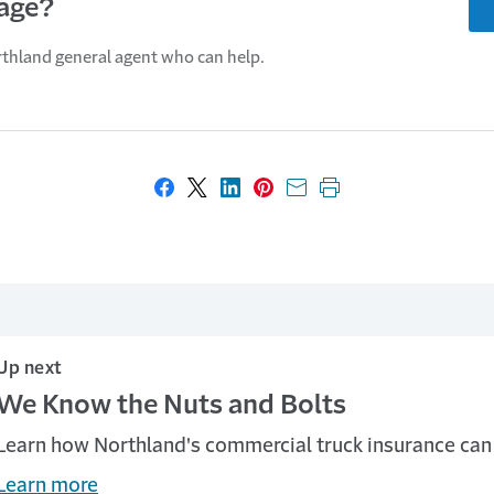
age?
rthland general agent who can help.
Share on Facebook
Share on X
Share on LinkedIn
Share on Pinterest
Share with email
Print this page
Up next
We Know the Nuts and Bolts
Learn how Northland's commercial truck insurance can 
Learn more