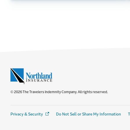
© 2026 The Travelers Indemnity Company. All rights reserved.
Privacy & Security
(Opens in a new window)
Do Not Sell or Share My Information
T