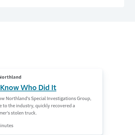
Northland
Know Who Did It
ow Northland's Special Investigations Group,
 to the industry, quickly recovered a
er's stolen truck.
inutes