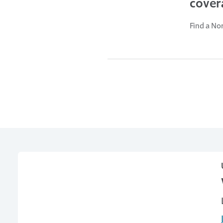
cover
Find a No