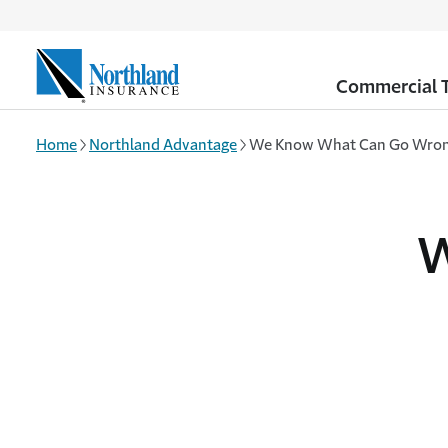
Skip to main content
Commercial T
Home
Northland Advantage
We Know What Can Go Wro
W