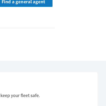
Find a general agent
keep your fleet safe.