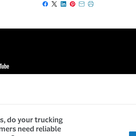
Share on Facebook
Share on X
Share on LinkedIn
Share on Pinterest
Share with email
Print this page
s, do your trucking
mers need reliable