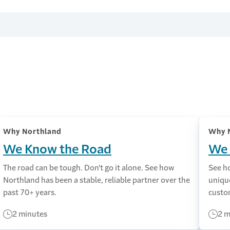
Why Northland
Why 
We Know the Road
We 
The road can be tough. Don't go it alone. See how
See h
Northland has been a stable, reliable partner over the
unique
past 70+ years.
custom
2 minutes
2 m