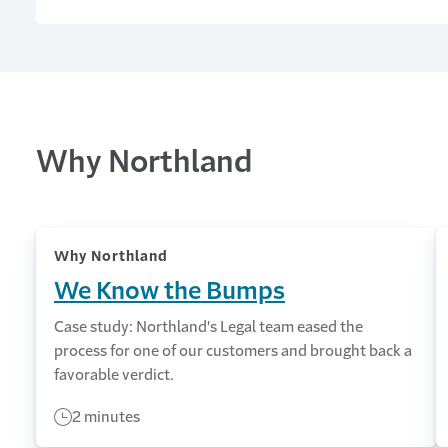
Why Northland
Why Northland
We Know the Bumps
Case study: Northland's Legal team eased the
process for one of our customers and brought back a
favorable verdict.
2 minutes