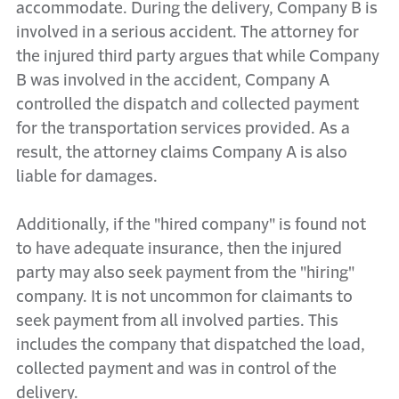
accommodate. During the delivery, Company B is
involved in a serious accident. The attorney for
the injured third party argues that while Company
B was involved in the accident, Company A
controlled the dispatch and collected payment
for the transportation services provided. As a
result, the attorney claims Company A is also
liable for damages.
Additionally, if the "hired company" is found not
to have adequate insurance, then the injured
party may also seek payment from the "hiring"
company. It is not uncommon for claimants to
seek payment from all involved parties. This
includes the company that dispatched the load,
collected payment and was in control of the
delivery.