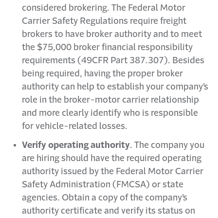
considered brokering. The Federal Motor
Carrier Safety Regulations require freight
brokers to have broker authority and to meet
the $75,000 broker financial responsibility
requirements (49CFR Part 387.307). Besides
being required, having the proper broker
authority can help to establish your company’s
role in the broker-motor carrier relationship
and more clearly identify who is responsible
for vehicle-related losses.
Verify operating authority
. The company you
are hiring should have the required operating
authority issued by the Federal Motor Carrier
Safety Administration (FMCSA) or state
agencies. Obtain a copy of the company’s
authority certificate and verify its status on