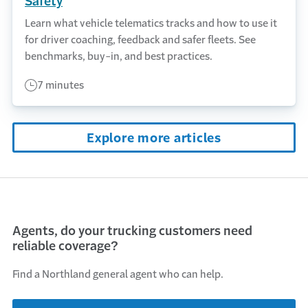
Safety
Learn what vehicle telematics tracks and how to use it
for driver coaching, feedback and safer fleets. See
benchmarks, buy-in, and best practices.
7 minutes
Explore more articles
Agents, do your trucking customers need
reliable coverage?
Find a Northland general agent who can help.