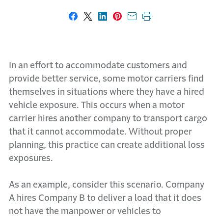
Share on Facebook
Share on X
Share on LinkedIn
Share on Pinterest
Share with email
Print this page
In an effort to accommodate customers and
provide better service, some motor carriers find
themselves in situations where they have a hired
vehicle exposure. This occurs when a motor
carrier hires another company to transport cargo
that it cannot accommodate. Without proper
planning, this practice can create additional loss
exposures.
As an example, consider this scenario. Company
A hires Company B to deliver a load that it does
not have the manpower or vehicles to