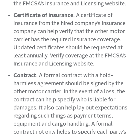
the FMCSA’s Insurance and Licensing website.
Certificate of insurance
. A certificate of
insurance from the hired company’s insurance
company can help verify that the other motor
carrier has the required insurance coverage.
Updated certificates should be requested at
least annually. Verify coverage at the FMCSA’s
Insurance and Licensing website.
Contract
. A formal contract with a hold-
harmless agreement should be signed by the
other motor carrier. In the event of a loss, the
contract can help specify who is liable for
damages. It also can help lay out expectations
regarding such things as payment terms,
equipment and cargo handling. A formal
contract not only helps to specify each party’s