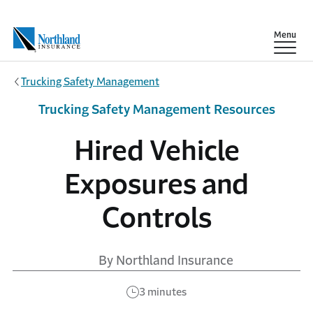
Skip to main content
Show
Menu
Trucking Safety Management
Trucking Safety Management Resources
Hired Vehicle
Exposures and
Controls
By Northland Insurance
3 minutes