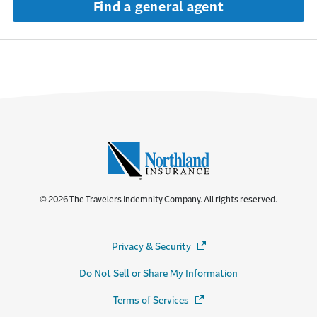
Find a general agent
© 2026 The Travelers Indemnity Company. All rights reserved.
Privacy & Security
(Opens in a new window)
Do Not Sell or Share My Information
Terms of Services
(Opens in a new window)