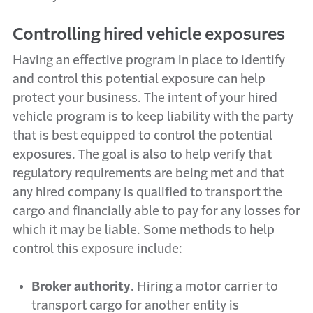
Controlling hired vehicle exposures
Having an effective program in place to identify
and control this potential exposure can help
protect your business. The intent of your hired
vehicle program is to keep liability with the party
that is best equipped to control the potential
exposures. The goal is also to help verify that
regulatory requirements are being met and that
any hired company is qualified to transport the
cargo and financially able to pay for any losses for
which it may be liable. Some methods to help
control this exposure include:
Broker authority
. Hiring a motor carrier to
transport cargo for another entity is