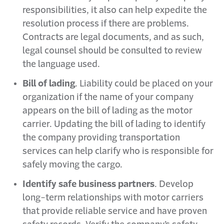
responsibilities, it also can help expedite the
resolution process if there are problems.
Contracts are legal documents, and as such,
legal counsel should be consulted to review
the language used.
Bill of lading
. Liability could be placed on your
organization if the name of your company
appears on the bill of lading as the motor
carrier. Updating the bill of lading to identify
the company providing transportation
services can help clarify who is responsible for
safely moving the cargo.
Identify safe business partners
. Develop
long-term relationships with motor carriers
that provide reliable service and have proven