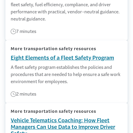
fleet safety, fuel efficiency, compliance, and driver
performance with practical, vendor-neutral guidance.
neutral guidance.
7 minutes
More transportation safety resources
Eight Elements of a Fleet Safety Program
A fleet safety program establishes the policies and
procedures that are needed to help ensure a safe work
environment for employees.
2 minutes
More transportation safety resources
Vehicle Telematics Coaching: How Fleet
Managers Can Use Data to Improve Driver