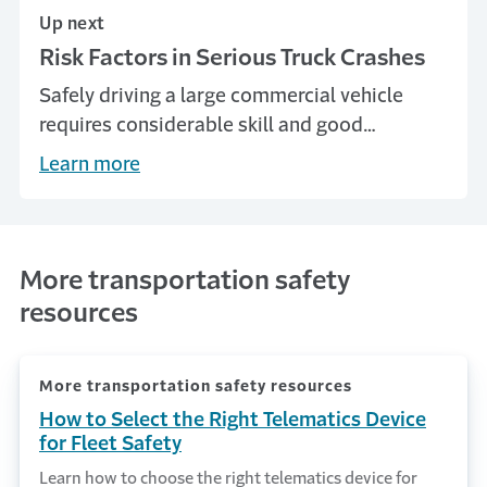
Up next
Risk Factors in Serious Truck Crashes
Safely driving a large commercial vehicle
requires considerable skill and good
judgment that tends to evolve and improve
Learn more
with years of driving experience.
More transportation safety
resources
More transportation safety resources
How to Select the Right Telematics Device
for Fleet Safety
Learn how to choose the right telematics device for