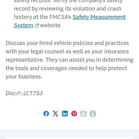
safety records. Verify the company’s safety
record by reviewing its violation and crash
history at the FMCSA’s
Safety Measurement
System
website.
Discuss your hired vehicle policies and practices
with your legal counsel as well as your insurance
representative. They can assist you in determining
the tools and coverages needed to help protect
your business.
Doc#: LCT753
Share on Facebook
Share on X
Share on LinkedIn
Share on Pinterest
Share with email
Print this page