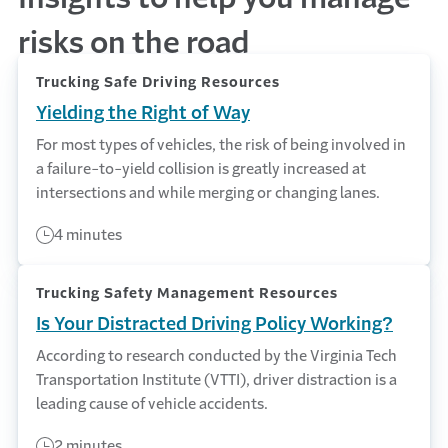
risks on the road
Trucking Safe Driving Resources
Yielding the Right of Way
For most types of vehicles, the risk of being involved in
a failure-to-yield collision is greatly increased at
intersections and while merging or changing lanes.
4 minutes
Trucking Safety Management Resources
Is Your Distracted Driving Policy Working?
According to research conducted by the Virginia Tech
Transportation Institute (VTTI), driver distraction is a
leading cause of vehicle accidents.
2 minutes