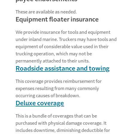
These are available as needed.
Equipment floater insurance
We provide insurance for tools and equipment
under inland marine. Truckers may have tools and
equipment of considerable value used in their
trucking operation, which may not be
permanently attached to their units.
Roadside assistance and towing
This coverage provides reimbursement for
expenses resulting from many commonly
occurring causes of breakdown.
Deluxe coverage
This is a bundle of coverages that can be
purchased with physical damage coverage. It
includes downtime, diminishing deductible for