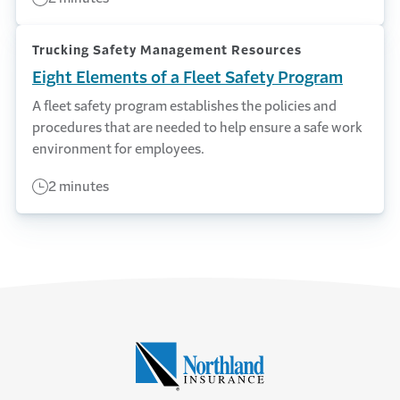
Trucking Safety Management Resources
Eight Elements of a Fleet Safety Program
A fleet safety program establishes the policies and
procedures that are needed to help ensure a safe work
environment for employees.
2 minutes