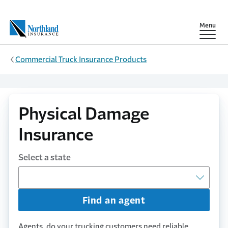
Skip to main content
Show
Menu
Commercial Truck Insurance Products
Physical Damage
Insurance
Select a state
Find an agent
Agents, do your trucking customers need reliable