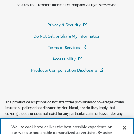
© 2026 The Travelers Indemnity Company. All rights reserved.
Privacy & Security
(Opens in a new window)
Do Not Sell or Share My Information
Terms of Services
(Opens in a new window)
Accessibility
(Opens in a new window)
Producer Compensation Disclosure
(Opens in a new wi
The product descriptions do not affect the provisions or coverages of any
insurance policy or bond issued by Northland, nor do they imply that
coverage does or does not exist for any particular claim or loss under any
such policy or bond. Coverages depend on the facts and circumstances
involved in the claim or loss, all applicable policy or bond provisions, and any
We use cookies to deliver the best possible experience on
applicable law. Availability of coverage referenced in this document can
our website and enable personalized advertising. By using