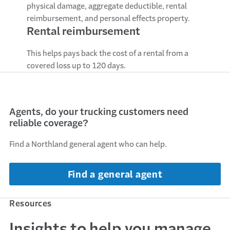
physical damage, aggregate deductible, rental
reimbursement, and personal effects property.
Rental reimbursement
This helps pays back the cost of a rental from a
covered loss up to 120 days.
Agents, do your trucking customers need
reliable coverage?
Find a Northland general agent who can help.
Find a general agent
Resources
Insights to help you manage