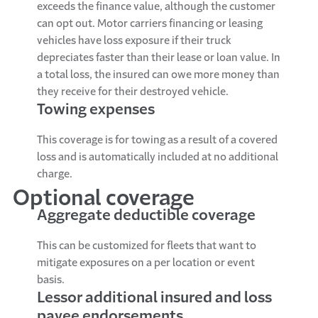
exceeds the finance value, although the customer
can opt out. Motor carriers financing or leasing
vehicles have loss exposure if their truck
depreciates faster than their lease or loan value. In
a total loss, the insured can owe more money than
they receive for their destroyed vehicle.
Towing expenses
This coverage is for towing as a result of a covered
loss and is automatically included at no additional
charge.
Optional coverage
Aggregate deductible coverage
This can be customized for fleets that want to
mitigate exposures on a per location or event
basis.
Lessor additional insured and loss
payee endorsements