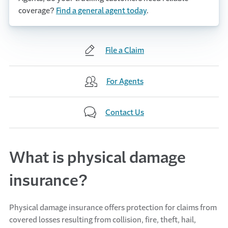
coverage?
Find a general agent today
.
File a Claim
For Agents
Contact Us
What is physical damage
insurance?
Physical damage insurance offers protection for claims from
covered losses resulting from collision, fire, theft, hail,