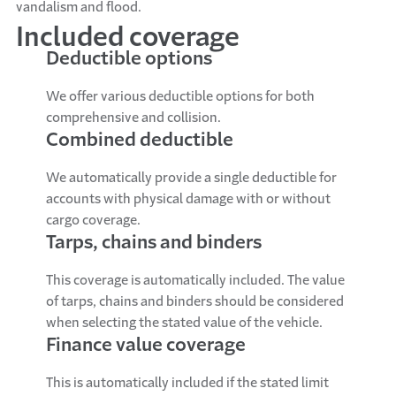
vandalism and flood.
Included coverage
Deductible options
We offer various deductible options for both
comprehensive and collision.
Combined deductible
We automatically provide a single deductible for
accounts with physical damage with or without
cargo coverage.
Tarps, chains and binders
This coverage is automatically included. The value
of tarps, chains and binders should be considered
when selecting the stated value of the vehicle.
Finance value coverage
This is automatically included if the stated limit