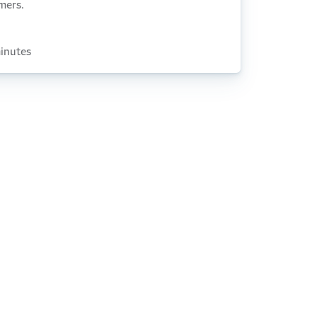
mers.
inutes