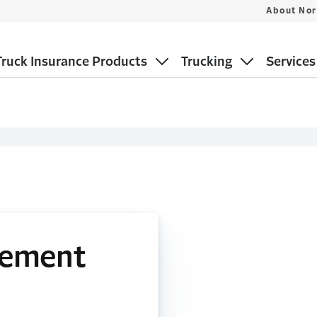
About Nor
ruck Insurance Products
Trucking
Services
gement