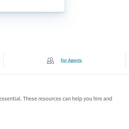
For Agents
 essential. These resources can help you hire and