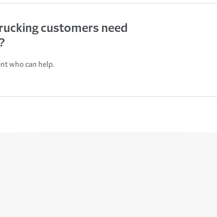
trucking customers need
?
ent who can help.