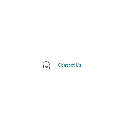
Contact Us