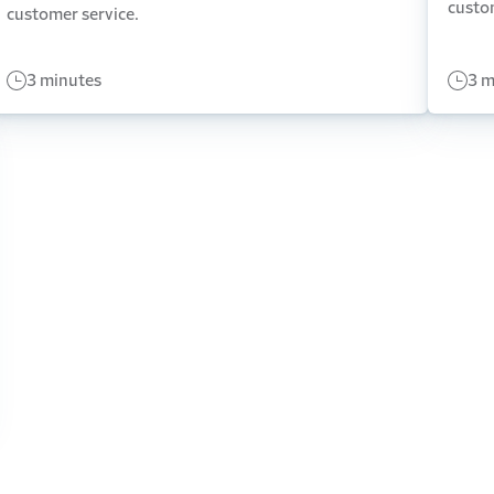
custo
customer service.
3 minutes
3 m