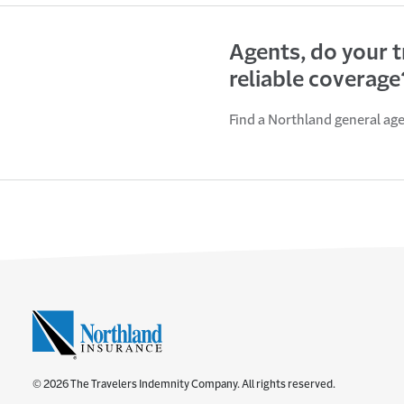
Agents, do your 
reliable coverage
Find a Northland general ag
© 2026 The Travelers Indemnity Company. All rights reserved.