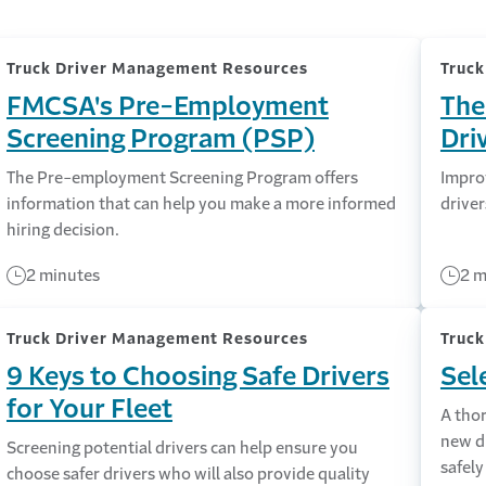
Truck Driver Management Resources
Truc
FMCSA's Pre-Employment
The
Screening Program (PSP)
Dri
The Pre-employment Screening Program offers
Impro
information that can help you make a more informed
driver
hiring decision.
2 minutes
2 m
Truck Driver Management Resources
Truc
9 Keys to Choosing Safe Drivers
Sel
for Your Fleet
A tho
new dr
Screening potential drivers can help ensure you
safely
choose safer drivers who will also provide quality