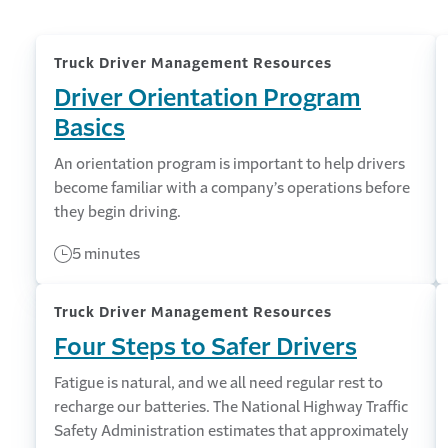
Truck Driver Management Resources
Driver Orientation Program
Basics
An orientation program is important to help drivers
become familiar with a company’s operations before
they begin driving.
5 minutes
Truck Driver Management Resources
Four Steps to Safer Drivers
Fatigue is natural, and we all need regular rest to
recharge our batteries. The National Highway Traffic
Safety Administration estimates that approximately