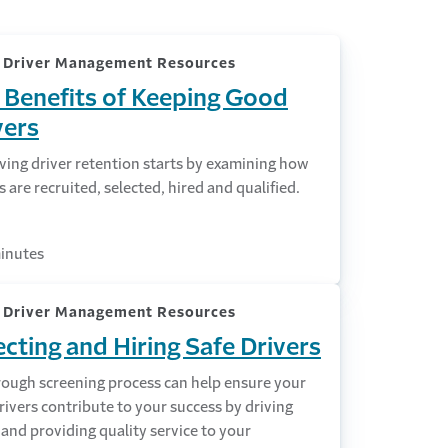
k Driver Management Resources
 Benefits of Keeping Good
vers
ving driver retention starts by examining how
s are recruited, selected, hired and qualified.
inutes
k Driver Management Resources
ecting and Hiring Safe Drivers
rough screening process can help ensure your
ivers contribute to your success by driving
 and providing quality service to your