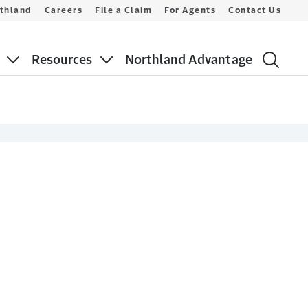
thland
Careers
File a Claim
For Agents
Contact Us
Resources
Northland Advantage