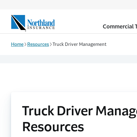
Skip to main content
Commercial T
Home
Resources
Truck Driver Management
Truck Driver Mana
Resources