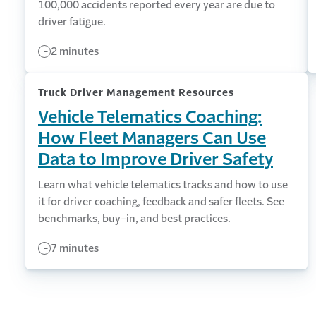
100,000 accidents reported every year are due to
driver fatigue.
2 minutes
Truck Driver Management Resources
Vehicle Telematics Coaching:
How Fleet Managers Can Use
Data to Improve Driver Safety
Learn what vehicle telematics tracks and how to use
it for driver coaching, feedback and safer fleets. See
benchmarks, buy-in, and best practices.
7 minutes