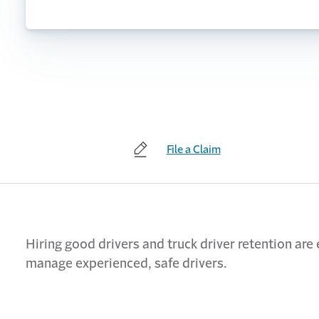
File a Claim
Hiring good drivers and truck driver retention are
manage experienced, safe drivers.