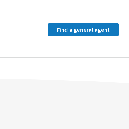
Find a general agent