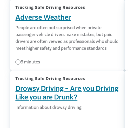
Trucking Safe Driving Resources
Adverse Weather
People are often not surprised when private
passenger vehicle drivers make mistakes, but paid
drivers are often viewed as professionals who should
meet higher safety and performance standards
5 minutes
Trucking Safe Driving Resources
Drowsy Driving - Are you Driving
Like you are Drunk?
Information about drowsy driving.