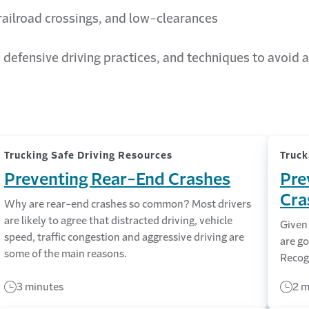
 railroad crossings, and low-clearances
 defensive driving practices, and techniques to avoid a
Trucking Safe Driving Resources
Truck
Preventing Rear-End Crashes
Pre
Cra
Why are rear-end crashes so common? Most drivers
are likely to agree that distracted driving, vehicle
Given 
speed, traffic congestion and aggressive driving are
are g
some of the main reasons.
Recogn
3 minutes
2 m