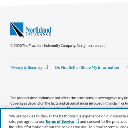
© 2026 The Travelers Indemnity Company. All rights reserved.
Privacy & Security
(Opens in a new window)
Do Not Sell or Share My Information
T
The product descriptions do not affect the provisions or coverages of any ins
Coverages depend on the facts and circumstances involved in the claim or los
qualifications and state regulations. Discounts may vary by state and individua
provided by Consumers County Mutual Insurance Company, and is administ
We use cookies to deliver the best possible experience on our website 
site, you agree to our
Terms of Service
and consent to the practices
includes information about the cookies we use. You may accept all coo