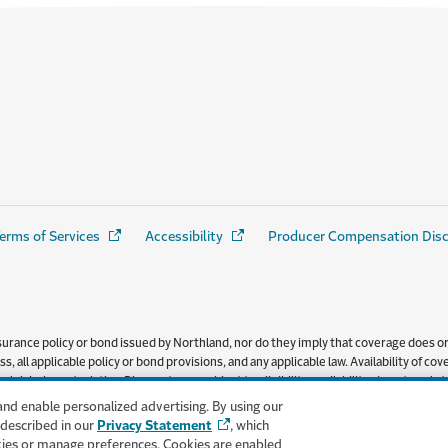
erms of Services
(Opens in a new window)
Accessibility
(Opens in a new window)
Producer Compensation Dis
urance policy or bond issued by Northland, nor do they imply that coverage does or d
s, all applicable policy or bond provisions, and any applicable law. Availability of
l risk characteristics. Discounts are subject to eligibility, availability, do not app
ered by Northland Insurance Company.
and enable personalized advertising. By using our
 described in our
Privacy Statement
, which
kies or manage preferences. Cookies are enabled