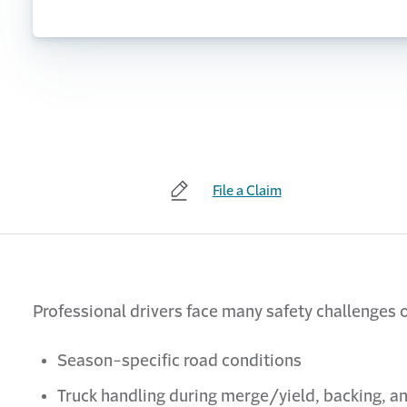
File a Claim
Professional drivers face many safety challenges o
Season-specific road conditions
Truck handling during merge/yield, backing, an