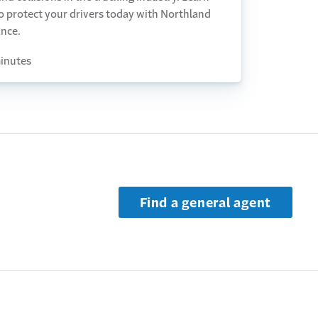
o protect your drivers today with Northland
ance.
inutes
Find a general agent