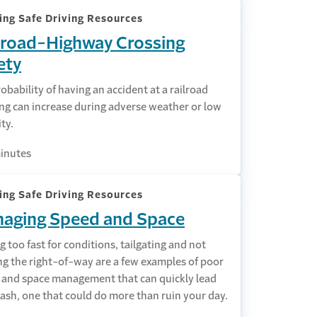
ing Safe Driving Resources
lroad-Highway Crossing
ety
obability of having an accident at a railroad
ng can increase during adverse weather or low
ity.
inutes
ing Safe Driving Resources
aging Speed and Space
g too fast for conditions, tailgating and not
ng the right-of-way are a few examples of poor
 and space management that can quickly lead
rash, one that could do more than ruin your day.