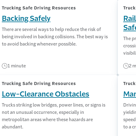
Trucking Safe Driving Resources
Truck
Backing Safely
Rai
Saf
There are several ways to help reduce the risk of
being involved in backing collisions. The best way is
The pr
to avoid backing whenever possible.
crossi
visibil
1 minute
2 m
Trucking Safe Driving Resources
Truck
Low-Clearance Obstacles
Man
Trucks striking low bridges, power lines, or signs is
Drivin
not an unusual occurrence, especially in
yieldi
metropolitan areas where these hazards are
speed
abundant.
to a c