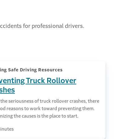
ccidents for professional drivers.
ing Safe Driving Resources
venting Truck Rollover
shes
the seriousness of truck rollover crashes, there
ood reasons to work toward preventing them.
izing the causes is the place to start.
inutes