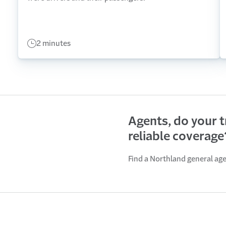
2 minutes
Agents, do your 
reliable coverage
Find a Northland general ag