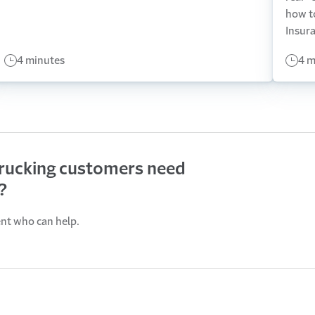
how t
Insur
4 minutes
4 m
trucking customers need
?
ent who can help.