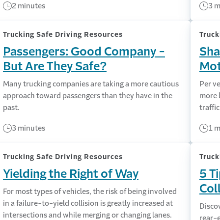
2 minutes
3 m
Trucking Safe Driving Resources
Truck
Passengers: Good Company -
Sha
But Are They Safe?
Mot
Many trucking companies are taking a more cautious
Per ve
approach toward passengers than they have in the
more l
past.
traffi
3 minutes
1 m
Trucking Safe Driving Resources
Truck
Yielding the Right of Way
5 T
Col
For most types of vehicles, the risk of being involved
in a failure-to-yield collision is greatly increased at
Discov
intersections and while merging or changing lanes.
rear-e