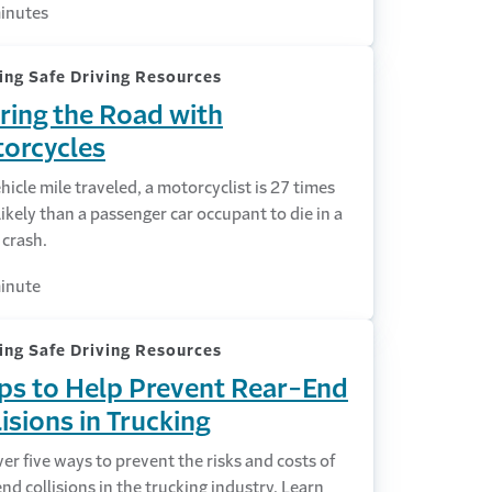
inutes
ing Safe Driving Resources
ring the Road with
orcycles
hicle mile traveled, a motorcyclist is 27 times
ikely than a passenger car occupant to die in a
c crash.
inute
ing Safe Driving Resources
ips to Help Prevent Rear-End
lisions in Trucking
er five ways to prevent the risks and costs of
nd collisions in the trucking industry. Learn