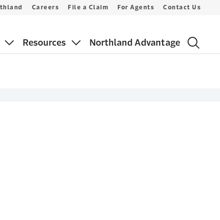
thland
Careers
File a Claim
For Agents
Contact Us
Resources
Northland Advantage