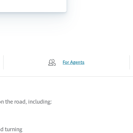
For Agents
n the road, including:
d turning