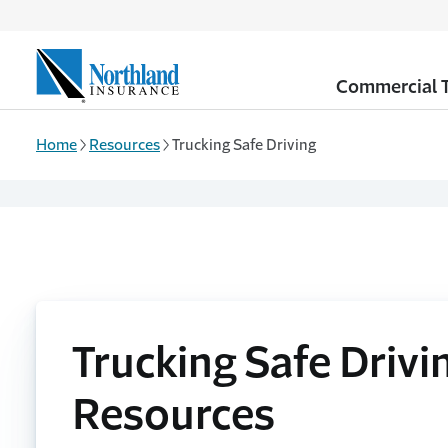
Skip to main content
Commercial T
Home
Resources
Trucking Safe Driving
Trucking Safe Drivi
Resources