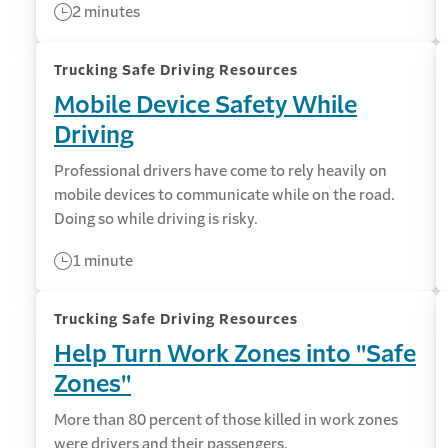
2 minutes
Trucking Safe Driving Resources
Mobile Device Safety While
Driving
Professional drivers have come to rely heavily on
mobile devices to communicate while on the road.
Doing so while driving is risky.
1 minute
Trucking Safe Driving Resources
Help Turn Work Zones into "Safe
Zones"
More than 80 percent of those killed in work zones
were drivers and their passengers.