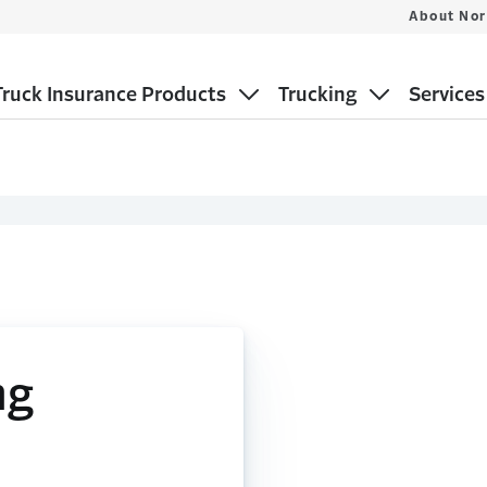
About Nor
ruck Insurance Products
Trucking
Services
ng