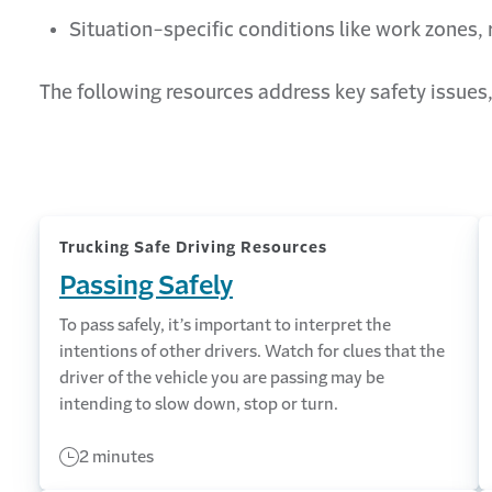
Situation-specific conditions like work zones,
The following resources address key safety issues,
Trucking Safe Driving Resources
Passing Safely
To pass safely, it’s important to interpret the
intentions of other drivers. Watch for clues that the
driver of the vehicle you are passing may be
intending to slow down, stop or turn.
2 minutes