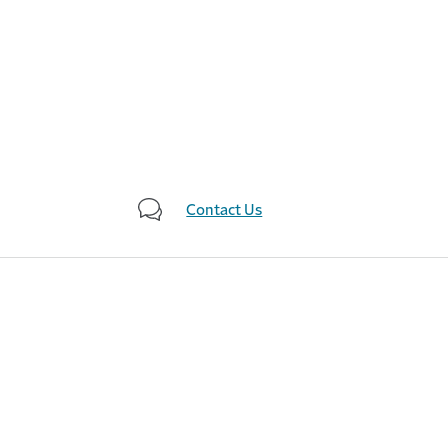
Contact Us