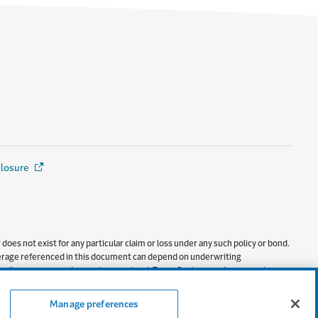
closure
(Opens in a new window)
oes not exist for any particular claim or loss under any such policy or bond.
 coverage referenced in this document can depend on underwriting
ly to all coverages, and are not guaranteed. Texas Customers: Insurance is
Manage preferences